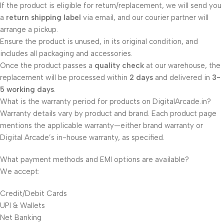
If the product is eligible for return/replacement, we will send you
a
return shipping label
via email, and our courier partner will
arrange a pickup.
Ensure the product is unused, in its original condition, and
includes all packaging and accessories.
Once the product passes a
quality check
at our warehouse, the
replacement will be processed within
2 days
and delivered in
3-
5 working days
.
What is the warranty period for products on DigitalArcade.in?
Warranty details vary by product and brand. Each product page
mentions the applicable warranty—either brand warranty or
Digital Arcade’s in-house warranty, as specified.
What payment methods and EMI options are available?
We accept:
Credit/Debit Cards
UPI & Wallets
Net Banking