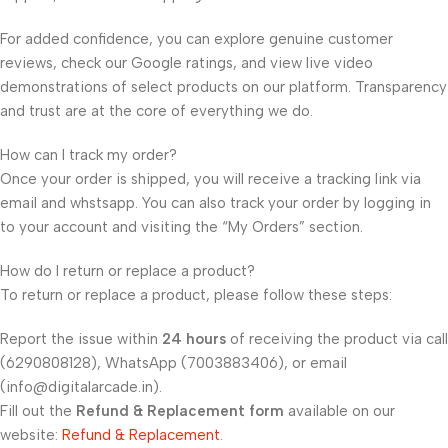
For added confidence, you can explore genuine customer
reviews, check our Google ratings, and view live video
demonstrations of select products on our platform. Transparency
and trust are at the core of everything we do.
How can I track my order?
Once your order is shipped, you will receive a tracking link via
email and whstsapp. You can also track your order by logging in
to your account and visiting the “My Orders” section.
How do I return or replace a product?
To return or replace a product, please follow these steps:
Report the issue within
24 hours
of receiving the product via call
(6290808128), WhatsApp (7003883406), or email
(info@digitalarcade.in).
Fill out the
Refund & Replacement form
available on our
website:
Refund & Replacement
.