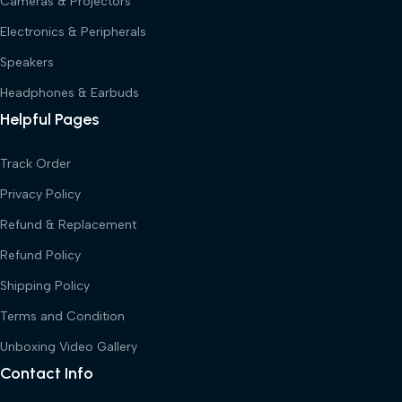
Cameras & Projectors
Electronics & Peripherals
Speakers
Headphones & Earbuds
Helpful Pages
Track Order
Privacy Policy
Refund & Replacement
Refund Policy
Shipping Policy
Terms and Condition
Unboxing Video Gallery
Contact Info