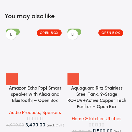
You may also like
-30%
-57%
OPEN BOX
OPEN BOX
Amazon Echo Pop| Smart
Aquaguard Ritz Stainless
speaker with Alexa and
Steel Tank, 9-Stage
J
Bluetooth| – Open Box
RO+UV+Active Copper Tech
Purifier – Open Box
Audio Products
,
Speakers
Home & Kitchen Utilities
3,490.00
4,999.00
(incl. GST)
11,500.00
27,000.00
4
(incl.