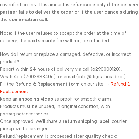
unverified orders. This amount is
refundable only if the delivery
partner fails to deliver the order or if the user cancels during
the confirmation call.
Note:
If the user refuses to accept the order at the time of
delivery, the paid security fee
will not
be refunded.
How do I return or replace a damaged, defective, or incorrect
product?
Report within
24 hours
of delivery via call (6290808128),
WhatsApp (7003883406), or email (info@digitalarcade.in).
Fill the
Refund & Replacement form
on our site →
Refund &
Replacement
.
Keep an
unboxing video
as proof for smooth claims.
Products must be unused, in original condition, with
packaging/accessories.
Once approved, we’ll share a
return shipping label
; courier
pickup will be arranged.
Refund/replacement is processed after
quality check
;