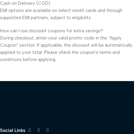
Cash on Delivery (COD)
EMI options are available on select credit cards and through
supported EMI partners, subject to eligibility.
How can I use discount coupons for extra savings?
During checkout, enter your valid promo code in the “Apply
Coupon” section. If applicable, the discount will be automatically
applied to your total. Please check the coupon's terms and
conditions before applying.
Social Links