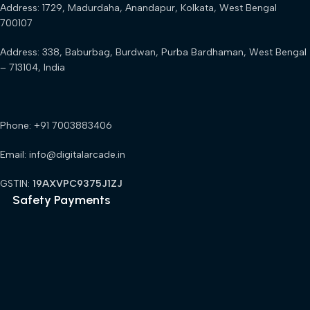
Address: 1729, Madurdaha, Anandapur, Kolkata, West Bengal
700107
Address: 338, Baburbag, Burdwan, Purba Bardhaman, West Bengal
– 713104, India
Phone: +91 7003883406
Email: info@digitalarcade.in
GSTIN:
19AXVPC9375J1ZJ
Safety Payments