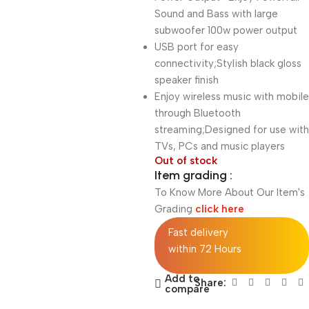
Sound and Bass with large
subwoofer 100w power output
USB port for easy
connectivity;Stylish black gloss
speaker finish
Enjoy wireless music with mobile
through Bluetooth
streaming;Designed for use with
TVs, PCs and music players
Out of stock
Item grading :
To Know More About Our Item's
Grading
click here
Fast delivery
within 72 Hours
Add to
Share:
compare