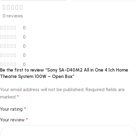
0 reviews
0
0
0
0
0
Be the first to review “Sony SA-D40M2 All in One 4.1ch Home
Theatre System 100W – Open Box”
Your email address will not be published.
Required fields are
*
marked
*
Your rating
*
Your review