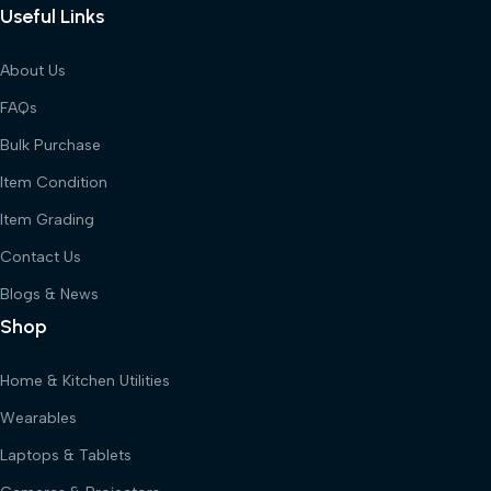
Useful Links
About Us
FAQs
Bulk Purchase
Item Condition
Item Grading
Contact Us
Blogs & News
Shop
Home & Kitchen Utilities
Wearables
Laptops & Tablets