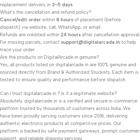
replacement delivery in
3–5 days
.
What’s the cancellation and refund policy?
Cancel/edit order
within
8 hours
of placement (before
dispatch) via website, call, WhatsApp, or email.
Refunds are credited within
24 hours
after cancellation approval.
For missing parcels, contact
support@digitalarcade.in
to help
trace your order.
Are the products on DigitalArcade.in genuine?
Yes, all products listed on digitalarcade.in are 100% genuine and
sourced directly from Brand & Authorized Stuckists. Each item is
tested to ensure quality and performance before dispatch.
Can I trust digitalarcade.in ? Is it a legitimate website?
Absolutely. digitalarcade.in is a verified and secure e-commerce
platform trusted by thousands of customers across India. We
have been proudly serving customers since 2018, delivering
authentic electronic products at competitive prices. Our
platform is backed by safe payment gateways, prompt customer
support, and reliable shipping services.