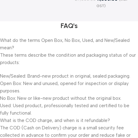
GST)
FAQ's
What do the terms Open Box, No Box, Used, and New/Sealed
mean?
These terms describe the condition and packaging status of our
products:
New/Sealed: Brand-new product in original, sealed packaging.
Open Box: New and unused, opened for inspection or display
purposes.
No Box: New or like-new product without the original box.
Used: Used product, professionally tested and certified to be
fully functional.
What is the COD charge, and when is it refundable?
The COD (Cash on Delivery) charge is a small security fee
collected in advance to confirm your order and reduce fake or