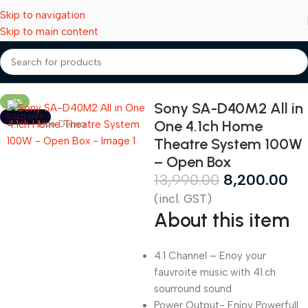
Skip to navigation
Skip to main content
Home
Speakers
-41%
Sony SA-D40M2 All in
SOLD OUT
One 4.1ch Home
Live Demo
Theatre System 100W
– Open Box
13,990.00
8,200.00
(incl. GST)
About this item
4.1 Channel – Enoy your
fauvroite music with 41.ch
sourround sound
Power Output- Enjoy Powerfull