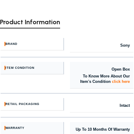
Product Information
BRAND
Sony
ITEM CONDITION
Open Box
To Know More About Our
Item's Condition
click here
RETAIL PACKAGING
Intact
WARRANTY
Up To 10 Months Of Warranty