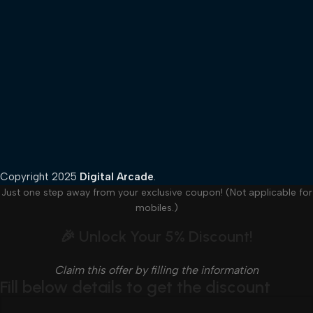
Copyright
2025
Digital Arcade
.
Just one step away from your exclusive coupon! (Not applicable for
mobiles.)
🎉 Unlock Your 5% Discount!
Claim this offer by filling the information
Fill below details to get the discount