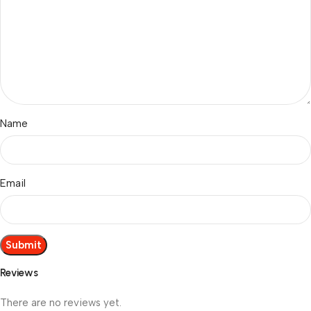
Name
Email
Reviews
There are no reviews yet.