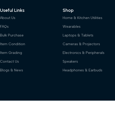
Useful Links
Shop
About Us
Home & Kitchen Utilities
FAQs
Wearables
Bulk Purchase
Laptops & Tablets
Item Condition
Cameras & Projectors
Item Grading
Electronics & Peripherals
Contact Us
Speakers
Blogs & News
Headphones & Earbuds