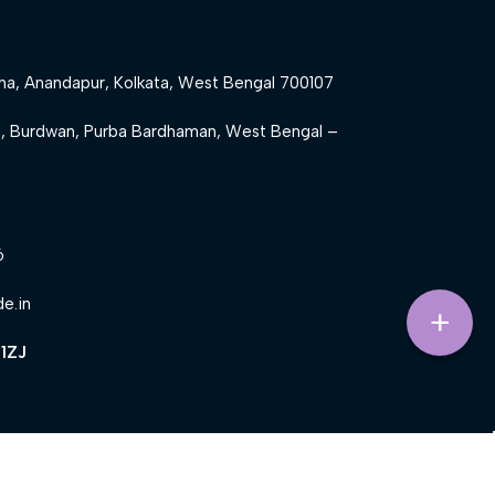
ha, Anandapur, Kolkata, West Bengal 700107
g, Burdwan, Purba Bardhaman, West Bengal –
6
de.in
+
1ZJ