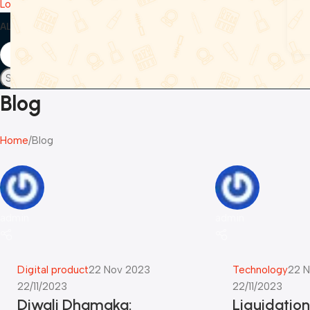
Login / Register
ALL CATEGORIES
SPEAKERS
HEADPHONES & EARBUDS
HOME & KITCH
Search
Blog
Home
Blog
admin
admin
Digital product
22 Nov 2023
Technology
22 N
22/11/2023
22/11/2023
Diwali Dhamaka:
Liquidatio