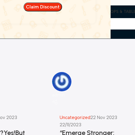
EN UTILITIES
CAMERAS & PROJECTORS
WEARABLES
LAPTOPS & TABL
admin
ov 2023
Uncategorized
22 Nov 2023
22/11/2023
n?Yes!But
“Emerge Stronger: