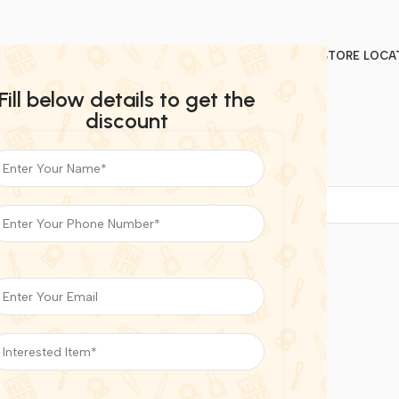
STORE LOCA
Fill below details to get the
discount