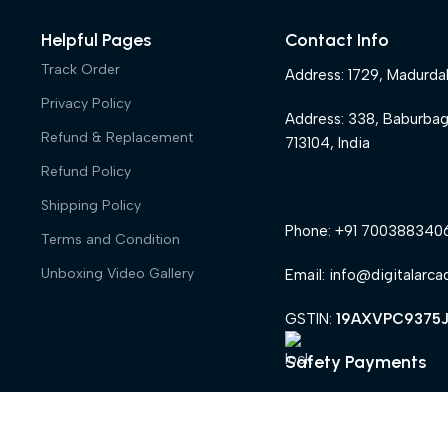
Helpful Pages
Contact Info
Track Order
Address: 1729, Madurda
Privacy Policy
Address: 338, Baburba
Refund & Replacement
713104, India
Refund Policy
Shipping Policy
Phone: +91 700388340
Terms and Condition
Unboxing Video Gallery
Email: info@digitalarca
GSTIN:
19AXVPC9375J
Safety Payments