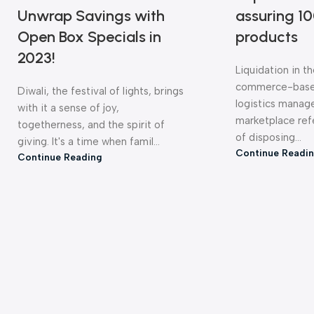
Unwrap Savings with
assuring 10
Open Box Specials in
products
2023!
Liquidation in t
commerce-base
Diwali, the festival of lights, brings
logistics mana
with it a sense of joy,
ELECTRONICS &
WEARABLES
CAM
marketplace ref
PERIPHERALS
togetherness, and the spirit of
of disposing...
giving. It's a time when famil...
Continue Readi
Continue Reading
AUDIO PRODUCTS
HEADPHONES & EARBUDS
SPE
HOME & KITCHEN UTILITIES