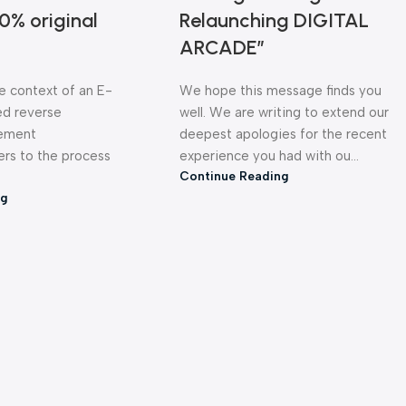
0% original
Relaunching DIGITAL
ARCADE”
he context of an E-
We hope this message finds you
d reverse
well. We are writing to extend our
gement
deepest apologies for the recent
ERAS & PROJECTORS
PRINTERS
LAPTOPS &
ers to the process
experience you had with ou...
Continue Reading
ng
AKERS
STOCK CLEARANCE ZONE
PERSONAL 