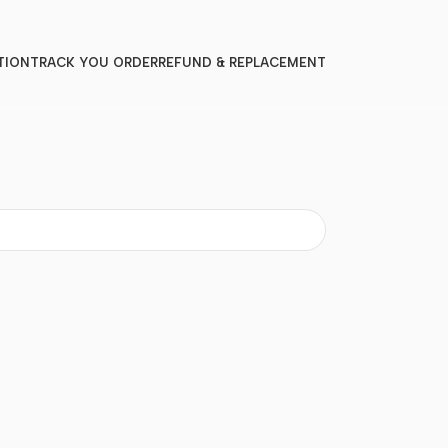
TION
TRACK YOU ORDER
REFUND & REPLACEMENT