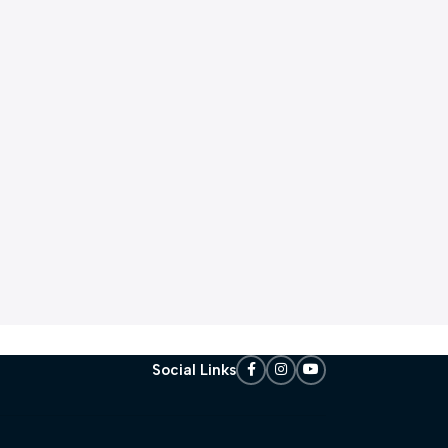
Social Links