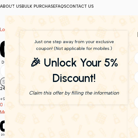
ABOUT US
BULK PURCHASE
FAQS
CONTACT US
Login / Register
Just one step away from your exclusive
coupon! (Not applicable for mobiles.)
🎉 Unlock Your 5%
Discount!
Search
24/7 Support
Claim this offer by filling the information
+91 6290808128
0
items
0.00
Menu