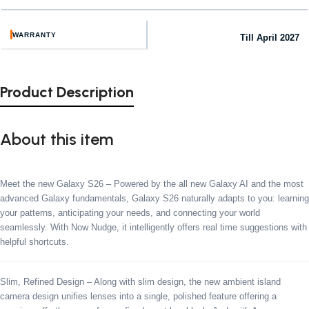
WARRANTY
Till April 2027
Product Description
About this item
Meet the new Galaxy S26 – Powered by the all new Galaxy AI and the most
advanced Galaxy fundamentals, Galaxy S26 naturally adapts to you: learning
your patterns, anticipating your needs, and connecting your world
seamlessly. With Now Nudge, it intelligently offers real time suggestions with
helpful shortcuts.
Slim, Refined Design – Along with slim design, the new ambient island
camera design unifies lenses into a single, polished feature offering a