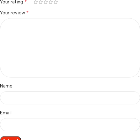
*
Your rating
*
Your review
Name
Email