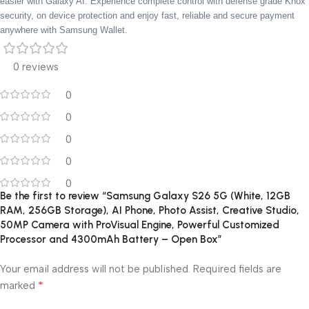
easier with Galaxy AI. Experience complete control with defense grade Knox
security, on device protection and enjoy fast, reliable and secure payment
anywhere with Samsung Wallet.
0 reviews
0
0
0
0
0
Be the first to review “Samsung Galaxy S26 5G (White, 12GB
RAM, 256GB Storage), AI Phone, Photo Assist, Creative Studio,
50MP Camera with ProVisual Engine, Powerful Customized
Processor and 4300mAh Battery – Open Box”
Your email address will not be published.
Required fields are
*
marked