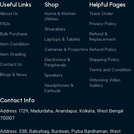
Useful Links
Shop
Helpful Pages
About Us
Home & Kitchen
Track Order
Utilities
FAQs
Privacy Policy
Wearables
Bulk Purchase
Refund &
Laptops & Tablets
Replacement
Item Condition
Cameras & Projectors
Refund Policy
Item Grading
Electronics &
Shipping Policy
Contact Us
Peripherals
Terms and Condition
Blogs & News
Speakers
Unboxing Video
Headphones &
Gallery
Earbuds
Contact Info
Address: 1729, Madurdaha, Anandapur, Kolkata, West Bengal
700107
Address: 338, Baburbag, Burdwan, Purba Bardhaman, West