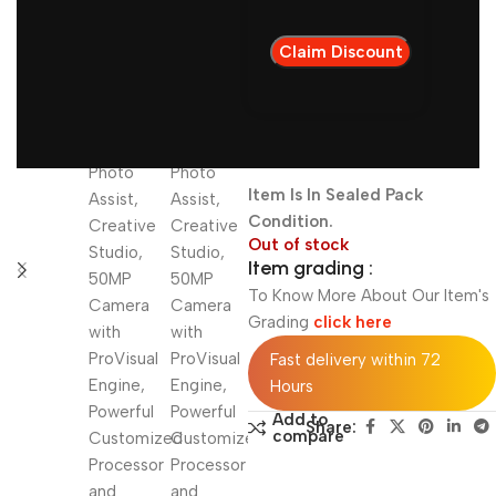
NOTE: Warranty
Available Till
09.04.2027
IMEI1: 3516905xxx83618
Item Is In Sealed Pack
Condition.
Out of stock
Item grading :
To Know More About Our Item's
Grading
click here
Fast delivery within 72
Hours
Add to
Share:
compare