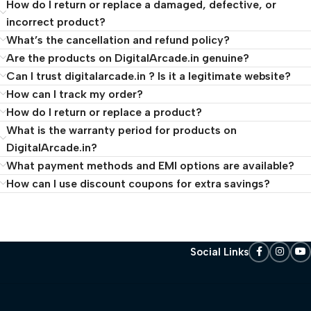
How do I return or replace a damaged, defective, or
incorrect product?
What’s the cancellation and refund policy?
Are the products on DigitalArcade.in genuine?
Can I trust digitalarcade.in ? Is it a legitimate website?
How can I track my order?
How do I return or replace a product?
What is the warranty period for products on
DigitalArcade.in?
What payment methods and EMI options are available?
How can I use discount coupons for extra savings?
Social Links