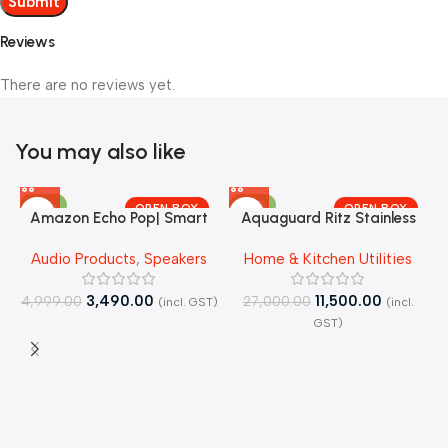
Reviews
There are no reviews yet.
You may also like
-30%
-57%
OPEN BOX
OPEN BOX
Amazon Echo Pop| Smart
Aquaguard Ritz Stainless
speaker with Alexa and
Steel Tank, 9-Stage
J
Audio Products
,
Speakers
Home & Kitchen Utilities
Bluetooth| – Open Box
RO+UV+Active Copper Tech
Purifier – Open Box
3,490.00
11,500.00
4,999.00
27,000.00
(incl. GST)
(incl.
4
GST)