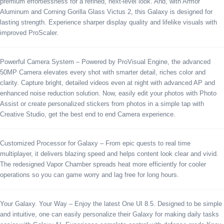
premium effortlessness for a refined, next-level look. And, with Armor
Aluminum and Corning Gorilla Glass Victus 2, this Galaxy is designed for
lasting strength. Experience sharper display quality and lifelike visuals with
improved ProScaler.
Powerful Camera System – Powered by ProVisual Engine, the advanced
50MP Camera elevates every shot with smarter detail, riches color and
clarity. Capture bright, detailed videos even at night with advanced AP and
enhanced noise reduction solution. Now, easily edit your photos with Photo
Assist or create personalized stickers from photos in a simple tap with
Creative Studio, get the best end to end Camera experience.
Customized Processor for Galaxy – From epic quests to real time
multiplayer, it delivers blazing speed and helps content look clear and vivid.
The redesigned Vapor Chamber spreads heat more efficiently for cooler
operations so you can game worry and lag free for long hours.
Your Galaxy. Your Way – Enjoy the latest One UI 8.5. Designed to be simple
and intuitive, one can easily personalize their Galaxy for making daily tasks