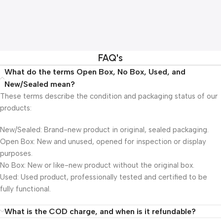
FAQ's
What do the terms Open Box, No Box, Used, and
New/Sealed mean?
These terms describe the condition and packaging status of our
products:
New/Sealed: Brand-new product in original, sealed packaging.
Open Box: New and unused, opened for inspection or display
purposes.
No Box: New or like-new product without the original box.
Used: Used product, professionally tested and certified to be
fully functional.
What is the COD charge, and when is it refundable?