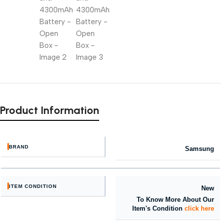
Product Information
BRAND
Samsung
ITEM CONDITION
New
To Know More About Our
Item's Condition
click here