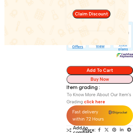
Bluetooth
In stock
Add To Cart
Buy Now
Item grading :
To Know More About Our Item's
Grading
click here
Fast delivery
within 72 Hours
Add to
Share:
compare