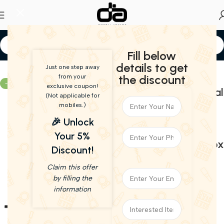
Fill below
Home
Speakers
details to get
Just one step away
Philips TAB7007 2.1
the discount
from your
-57%
exclusive coupon!
CH 240W Dolby Digital
Live Demo
(Not applicable for
Plus Bluetooth
mobiles.)
Soundbar V5.3 with
🎉 Unlock
Extra bass, Wireless
Your 5%
subwoofer – Open Box
Discount!
21,990.00
9,490.00
Claim this offer
(incl. GST)
by filling the
Power Output(RMS): 240 W
information
Bluetooth Version: 5.3
Wireless range: 20 m
Wireless music streaming via