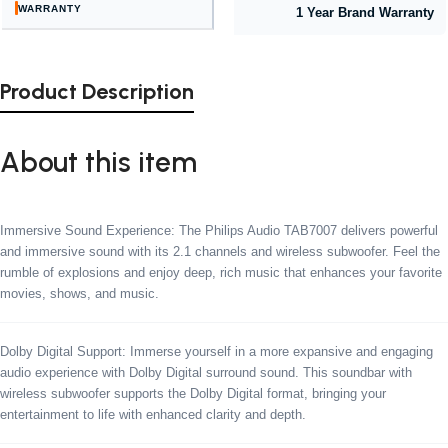
WARRANTY
1 Year Brand Warranty
Product Description
About this item
Immersive Sound Experience: The Philips Audio TAB7007 delivers powerful
and immersive sound with its 2.1 channels and wireless subwoofer. Feel the
rumble of explosions and enjoy deep, rich music that enhances your favorite
movies, shows, and music.
Dolby Digital Support: Immerse yourself in a more expansive and engaging
audio experience with Dolby Digital surround sound. This soundbar with
wireless subwoofer supports the Dolby Digital format, bringing your
entertainment to life with enhanced clarity and depth.