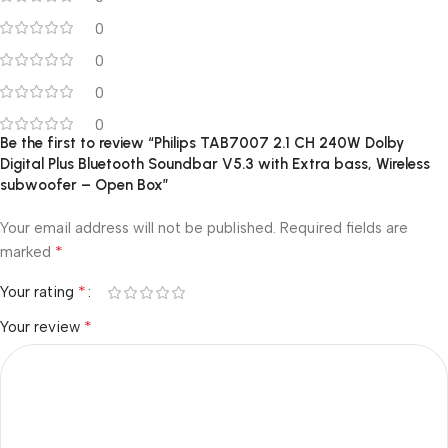
0
0
0
0
Be the first to review “Philips TAB7007 2.1 CH 240W Dolby
Digital Plus Bluetooth Soundbar V5.3 with Extra bass, Wireless
subwoofer – Open Box”
Your email address will not be published.
Required fields are
*
marked
*
Your rating
*
Your review