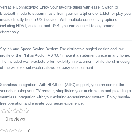
Versatile Connectivity: Enjoy your favorite tunes with ease. Switch to
Bluetooth mode to stream music from your smartphone or tablet, or play your
music directly from a USB device. With multiple connectivity options
including HDMI, audio-in, and USB, you can connect to any source
effortlessly.
Stylish and Space-Saving Design: The distinctive angled design and low
profile of the Philips Audio TAB7007 make it a statement piece in any home.
The included wall brackets offer flexibility in placement, while the slim design
of the wireless subwoofer allows for easy concealment.
Seamless Integration: With HDMI-out (ARC) support, you can control the
soundbar using your TV remote, simplifying your audio setup and providing a
seamless integration with your existing entertainment system. Enjoy hassle-
free operation and elevate your audio experience.
0 reviews
0