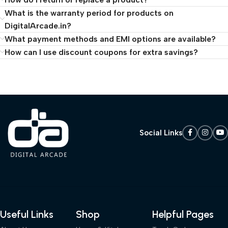
What is the warranty period for products on
DigitalArcade.in?
What payment methods and EMI options are available?
How can I use discount coupons for extra savings?
Social Links
Useful Links
Shop
Helpful Pages