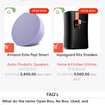
-30%
-57%
OPEN BOX
OPEN BOX
Amazon Echo Pop| Smart
Aquaguard Ritz Stainless
speaker with Alexa and
Steel Tank, 9-Stage
J
Audio Products
,
Speakers
Home & Kitchen Utilities
Bluetooth| – Open Box
RO+UV+Active Copper Tech
Purifier – Open Box
3,490.00
11,500.00
4,999.00
27,000.00
(incl. GST)
(incl.
4
GST)
FAQ's
What do the terms Open Box, No Box, Used, and