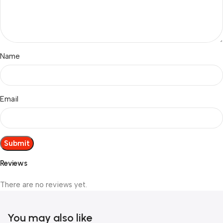
Name
Email
Reviews
There are no reviews yet.
You may also like