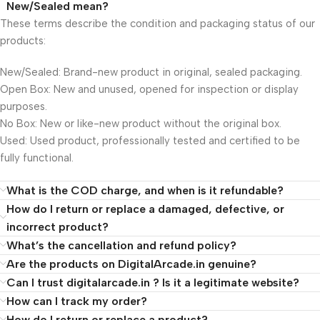
New/Sealed mean?
These terms describe the condition and packaging status of our
products:
New/Sealed: Brand-new product in original, sealed packaging.
Open Box: New and unused, opened for inspection or display
purposes.
No Box: New or like-new product without the original box.
Used: Used product, professionally tested and certified to be
fully functional.
What is the COD charge, and when is it refundable?
How do I return or replace a damaged, defective, or
incorrect product?
What’s the cancellation and refund policy?
Are the products on DigitalArcade.in genuine?
Can I trust digitalarcade.in ? Is it a legitimate website?
How can I track my order?
How do I return or replace a product?