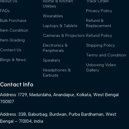
About Us
Home & Kitchen
Track Order
Utilities
FAQs
Privacy Policy
Wearables
Bulk Purchase
Refund &
Laptops & Tablets
Replacement
Item Condition
Cameras & Projectors
Refund Policy
Item Grading
Electronics &
Shipping Policy
Contact Us
Peripherals
Terms and Condition
Blogs & News
Speakers
Unboxing Video
Headphones &
Gallery
Earbuds
Contact Info
Address: 1729, Madurdaha, Anandapur, Kolkata, West Bengal
700107
Address: 338, Baburbag, Burdwan, Purba Bardhaman, West
Bengal – 713104, India