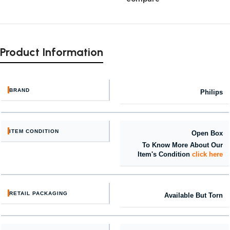
Product Information
BRAND
Philips
ITEM CONDITION
Open Box
To Know More About Our
Item's Condition
click here
RETAIL PACKAGING
Available But Torn