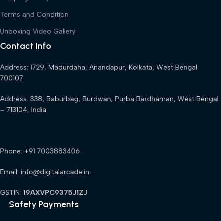
Terms and Condition
Unboxing Video Gallery
Contact Info
Address: 1729, Madurdaha, Anandapur, Kolkata, West Bengal
700107
Address: 338, Baburbag, Burdwan, Purba Bardhaman, West Bengal
– 713104, India
Phone: +91 7003883406
Email: info@digitalarcade.in
GSTIN:
19AXVPC9375J1ZJ
Safety Payments