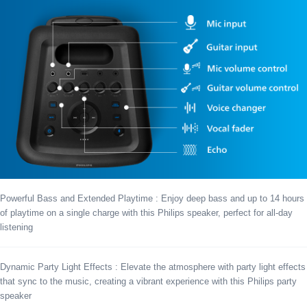
Powerful Bass and Extended Playtime : Enjoy deep bass and up to 14 hours
of playtime on a single charge with this Philips speaker, perfect for all-day
listening
Dynamic Party Light Effects : Elevate the atmosphere with party light effects
that sync to the music, creating a vibrant experience with this Philips party
speaker