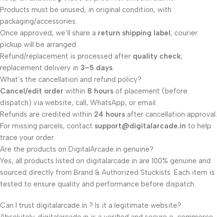
Products must be unused, in original condition, with
packaging/accessories.
Once approved, we’ll share a
return shipping label
; courier
pickup will be arranged.
Refund/replacement is processed after
quality check
;
replacement delivery in
3–5 days
.
What’s the cancellation and refund policy?
Cancel/edit order
within
8 hours
of placement (before
dispatch) via website, call, WhatsApp, or email.
Refunds are credited within
24 hours
after cancellation approval.
For missing parcels, contact
support@digitalarcade.in
to help
trace your order.
Are the products on DigitalArcade.in genuine?
Yes, all products listed on digitalarcade.in are 100% genuine and
sourced directly from Brand & Authorized Stuckists. Each item is
tested to ensure quality and performance before dispatch.
Can I trust digitalarcade.in ? Is it a legitimate website?