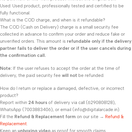
Used: Used product, professionally tested and certified to be
fully functional.
What is the COD charge, and when is it refundable?
The COD (Cash on Delivery) charge is a small security fee
collected in advance to confirm your order and reduce fake or
unverified orders. This amount is
refundable only if the delivery
partner fails to deliver the order or if the user cancels during
the confirmation call.
Note:
If the user refuses to accept the order at the time of
delivery, the paid security fee
will not
be refunded.
How do I return or replace a damaged, defective, or incorrect
product?
Report within
24 hours
of delivery via call (6290808128),
WhatsApp (7003883406), or email (info@digitalarcade.in).
Fill the
Refund & Replacement form
on our site →
Refund &
Replacement
.
Keep an
unboxing video
as proof for smooth claims.