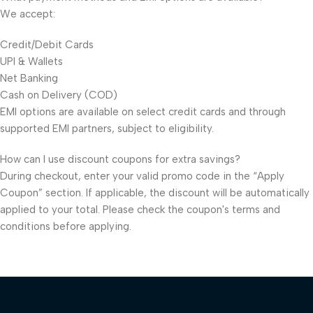
We accept:
Credit/Debit Cards
UPI & Wallets
Net Banking
Cash on Delivery (COD)
EMI options are available on select credit cards and through
supported EMI partners, subject to eligibility.
How can I use discount coupons for extra savings?
During checkout, enter your valid promo code in the “Apply
Coupon” section. If applicable, the discount will be automatically
applied to your total. Please check the coupon's terms and
conditions before applying.