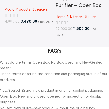
Purifier – Open Box
Audio Products
,
Speakers
H
B
Home & Kitchen Utilities
3,490.00
4,999.00
(incl. GST)
4
11,500.00
27,000.00
(incl.
GST)
FAQ's
What do the terms Open Box, No Box, Used, and New/Sealed
mean?
These terms describe the condition and packaging status of our
products:
New/Sealed: Brand-new product in original, sealed packaging.
Open Box: New and unused, opened for inspection or display
purposes.
No Box: New or like-new product without the original box.