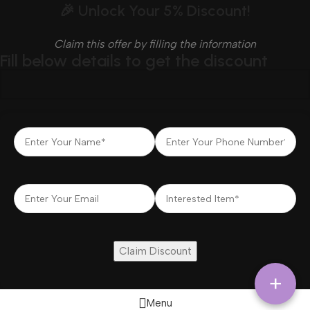
🎉 Unlock Your 5% Discount!
Claim this offer by filling the information
Fill below details to get the discount
+
Menu