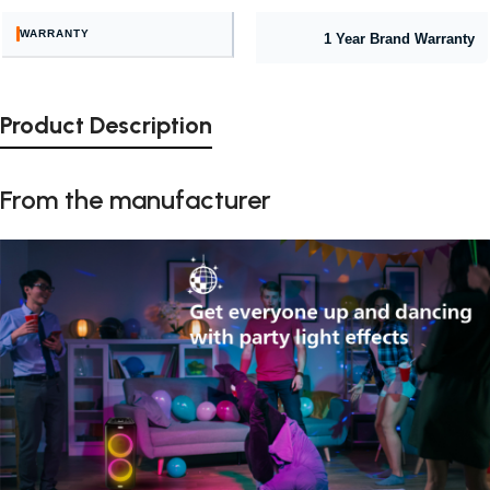
WARRANTY
1 Year Brand Warranty
Product Description
From the manufacturer