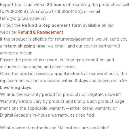
Report the issue within
24 hours
of receiving the product via call
(6290808128), WhatsApp (7003883406), or email
(info@digitalarcade.in).
Fill out the
Refund & Replacement form
available on our
website:
Refund & Replacement
.
If the product is eligible for return/replacement, we will send you
a
return shipping label
via email, and our courier partner will
arrange a pickup.
Ensure the product is unused, in its original condition, and
includes all packaging and accessories.
Once the product passes a
quality check
at our warehouse, the
replacement will be processed within
2 days
and delivered in
3-
5 working days
.
What is the warranty period for products on DigitalArcade.in?
Warranty details vary by product and brand. Each product page
mentions the applicable warranty—either brand warranty or
Digital Arcade’s in-house warranty, as specified.
What payment methods and EMI options are available?