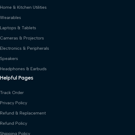
Home & Kitchen Utilities
Wearables
Laptops & Tablets
Cameras & Projectors
Electronics & Peripherals
Speakers
Headphones & Earbuds
Helpful Pages
Track Order
Privacy Policy
Refund & Replacement
Refund Policy
Shipping Policy