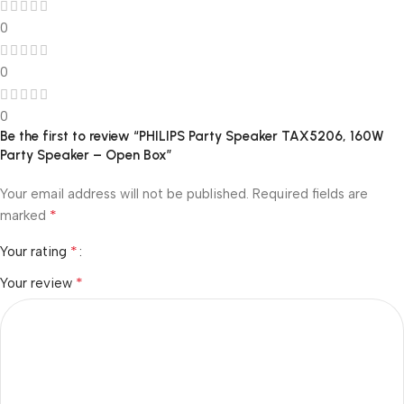
0
0
0
Be the first to review “PHILIPS Party Speaker TAX5206, 160W
Party Speaker – Open Box”
Your email address will not be published.
Required fields are
*
marked
*
Your rating
*
Your review