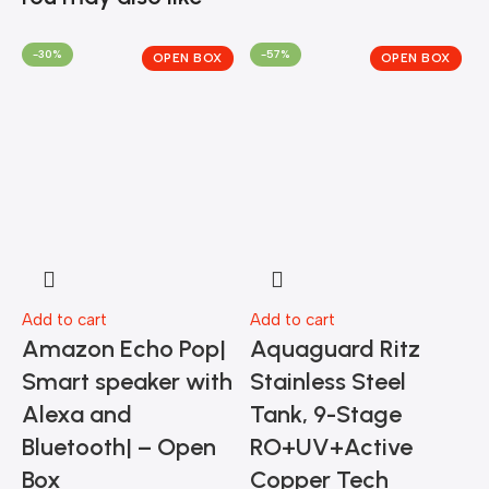
-30%
-57%
OPEN BOX
OPEN BOX
Add to cart
Add to cart
A
Amazon Echo Pop|
Aquaguard Ritz
Smart speaker with
Stainless Steel
Alexa and
Tank, 9-Stage
M
Bluetooth| – Open
RO+UV+Active
Box
Copper Tech