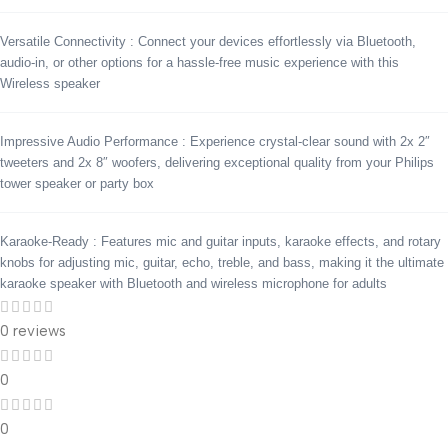
Versatile Connectivity : Connect your devices effortlessly via Bluetooth,
audio-in, or other options for a hassle-free music experience with this
Wireless speaker
Impressive Audio Performance : Experience crystal-clear sound with 2x 2″
tweeters and 2x 8″ woofers, delivering exceptional quality from your Philips
tower speaker or party box
Karaoke-Ready : Features mic and guitar inputs, karaoke effects, and rotary
knobs for adjusting mic, guitar, echo, treble, and bass, making it the ultimate
karaoke speaker with Bluetooth and wireless microphone for adults
0 reviews
0
0