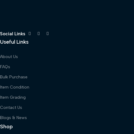
Social Links
Useful Links
About Us
FAQs
Bulk Purchase
Item Condition
Item Grading
Contact Us
Blogs & News
Shop