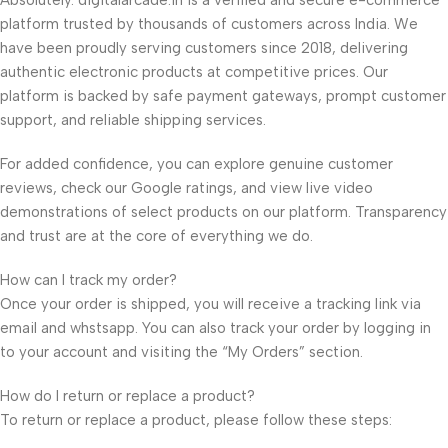
Absolutely. digitalarcade.in is a verified and secure e-commerce
platform trusted by thousands of customers across India. We
have been proudly serving customers since 2018, delivering
authentic electronic products at competitive prices. Our
platform is backed by safe payment gateways, prompt customer
support, and reliable shipping services.
For added confidence, you can explore genuine customer
reviews, check our Google ratings, and view live video
demonstrations of select products on our platform. Transparency
and trust are at the core of everything we do.
How can I track my order?
Once your order is shipped, you will receive a tracking link via
email and whstsapp. You can also track your order by logging in
to your account and visiting the “My Orders” section.
How do I return or replace a product?
To return or replace a product, please follow these steps: