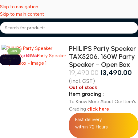
Skip to navigation
Skip to main content
Home
Speakers
PHILIPS Party Speaker
-31%
TAX5206, 160W Party
Live Demo
SOLD OU
T
Speaker – Open Box
19,490.00
13,490.00
(incl. GST)
Out of stock
Item grading :
To Know More About Our Item's
Grading
click here
Fast delivery
within 72 Hours