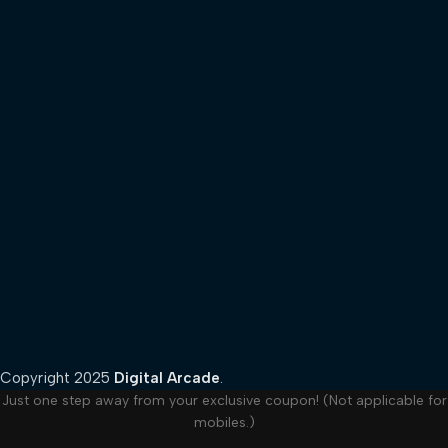
Copyright
2025
Digital Arcade
.
Just one step away from your exclusive coupon! (Not applicable for
mobiles.)