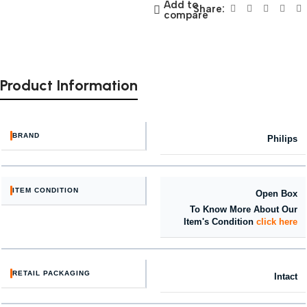
Add to
Share:
compare
Product Information
BRAND
Philips
ITEM CONDITION
Open Box
To Know More About Our
Item's Condition
click here
RETAIL PACKAGING
Intact