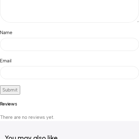
Name
Email
Reviews
There are no reviews yet.
You may also like