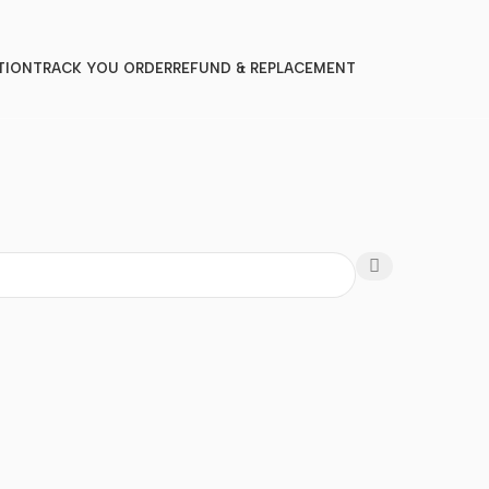
TION
TRACK YOU ORDER
REFUND & REPLACEMENT