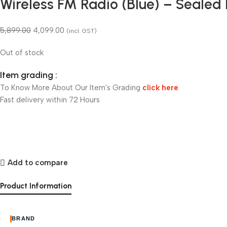
Wireless FM Radio (Blue) – Sealed
5,899.00
4,099.00
(incl. GST)
Out of stock
Item grading :
To Know More About Our Item's Grading
click here
Fast delivery within 72 Hours
Add to compare
Product Information
BRAND