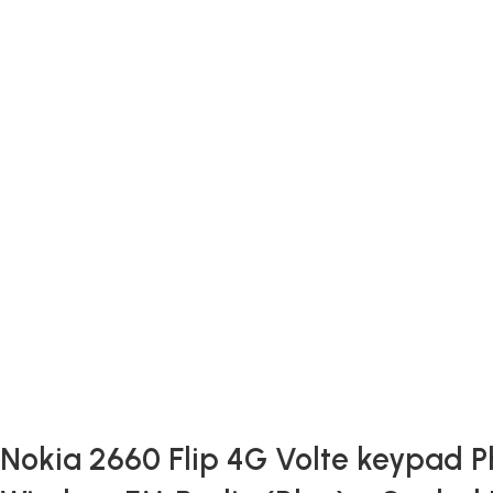
Nokia 2660 Flip 4G Volte keypad Ph