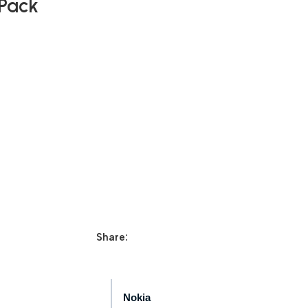
 Pack
Share:
Nokia