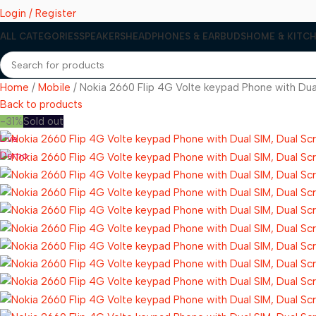
Login / Register
ALL CATEGORIES
SPEAKERS
HEADPHONES & EARBUDS
HOME & KITCH
Home
Mobile
Nokia 2660 Flip 4G Volte keypad Phone with Dual
Back to products
-31%
Sold out
Live
Demo