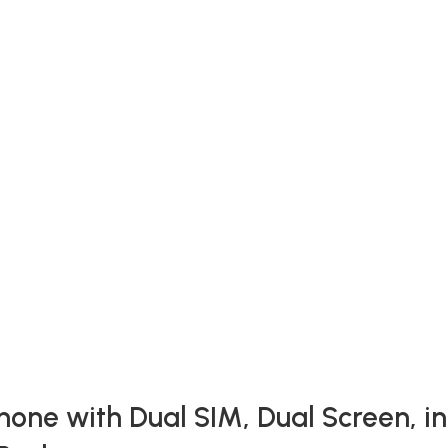
one with Dual SIM, Dual Screen, in