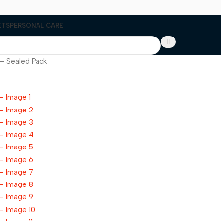
ETS
PERSONAL CARE
 – Sealed Pack