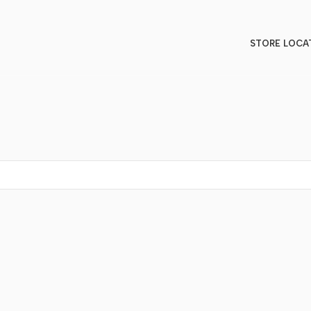
STORE LOCA