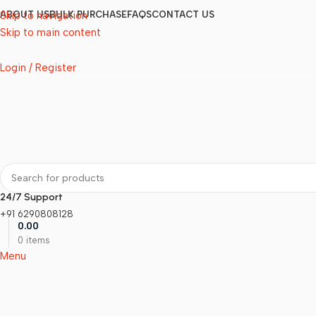
Skip to navigation
ABOUT US
BULK PURCHASE
FAQS
CONTACT US
Skip to main content
Login / Register
24/7 Support
+91 6290808128
0.00
0
items
Menu