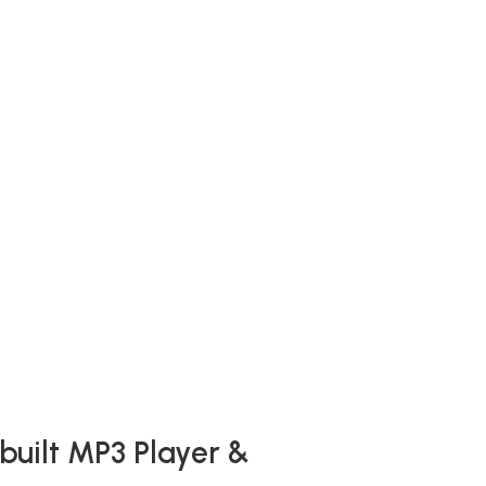
built MP3 Player &