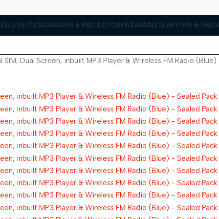
EN UTILITIES
CAMERAS & PROJECTORS
WEARABLES
LAPTOPS & TABL
 SIM, Dual Screen, inbuilt MP3 Player & Wireless FM Radio (Blue)