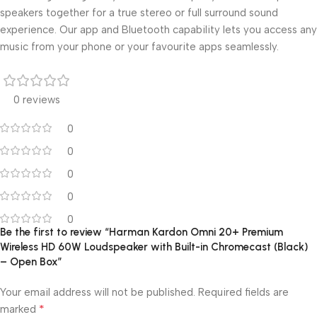
speakers together for a true stereo or full surround sound
experience. Our app and Bluetooth capability lets you access any
music from your phone or your favourite apps seamlessly.
0 reviews
0
0
0
0
0
Be the first to review “Harman Kardon Omni 20+ Premium
Wireless HD 60W Loudspeaker with Built-in Chromecast (Black)
– Open Box”
Your email address will not be published.
Required fields are
*
marked