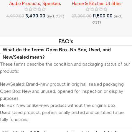
Audio Products
,
Speakers
Home & Kitchen Utilities
Bluetooth| – Open Box
RO+UV+Active Copper Tech
Purifier – Open Box
3,490.00
11,500.00
4,999.00
27,000.00
(incl. GST)
(incl.
4
GST)
FAQ's
What do the terms Open Box, No Box, Used, and
New/Sealed mean?
These terms describe the condition and packaging status of our
products:
New/Sealed: Brand-new product in original, sealed packaging.
Open Box: New and unused, opened for inspection or display
purposes.
No Box: New or like-new product without the original box.
Used: Used product, professionally tested and certified to be
fully functional.