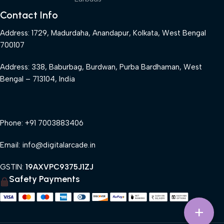
Contact Info
Address: 1729, Madurdaha, Anandapur, Kolkata, West Bengal
700107
Address: 338, Baburbag, Burdwan, Purba Bardhaman, West
Bengal – 713104, India
Phone: +91 7003883406
Email: info@digitalarcade.in
GSTIN:
19AXVPC9375J1ZJ
Safety Payments
+