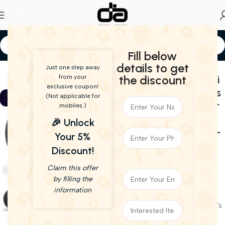
Fill below
Home
Speakers
details to get
Just one step away
Harman Kardon Omni
the discount
from your
-39%
exclusive coupon!
20+ Premium Wireless
Live Demo
SOLD OU
(Not applicable for
T
HD 60W Loudspeaker
mobiles.)
with Built-in
🎉 Unlock
Chromecast (Black) –
Your 5%
Open Box
Discount!
21,990.00
13,500.00
Claim this offer
(incl. GST)
by filling the
Out of stock
information
Item grading :
To Know More About Our Item's
Grading
click here