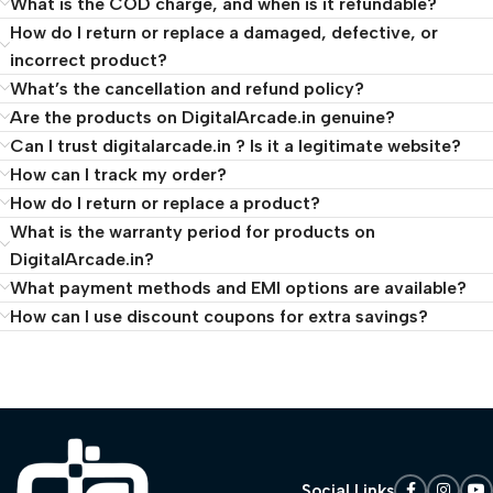
What is the COD charge, and when is it refundable?
How do I return or replace a damaged, defective, or
incorrect product?
What’s the cancellation and refund policy?
Are the products on DigitalArcade.in genuine?
Can I trust digitalarcade.in ? Is it a legitimate website?
How can I track my order?
How do I return or replace a product?
What is the warranty period for products on
DigitalArcade.in?
What payment methods and EMI options are available?
How can I use discount coupons for extra savings?
Social Links