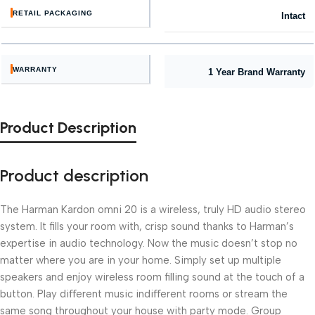
RETAIL PACKAGING
Intact
WARRANTY
1 Year Brand Warranty
Product Description
Product description
The Harman Kardon omni 20 is a wireless, truly HD audio stereo
system. It fills your room with, crisp sound thanks to Harman’s
expertise in audio technology. Now the music doesn’t stop no
matter where you are in your home. Simply set up multiple
speakers and enjoy wireless room filling sound at the touch of a
button. Play diﬀerent music indiﬀerent rooms or stream the
same song throughout your house with party mode. Group