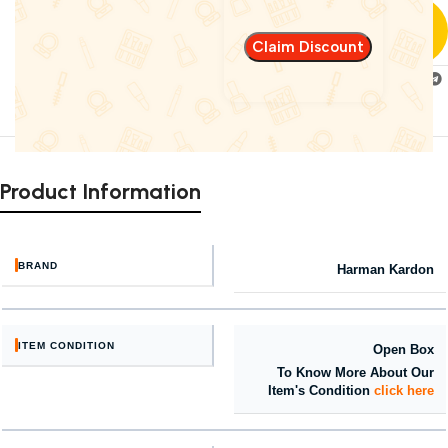
Fast delivery
within 72 Hours
Add to
Share:
compare
Product Information
BRAND
Harman Kardon
ITEM CONDITION
Open Box
To Know More About Our
Item's Condition
click here