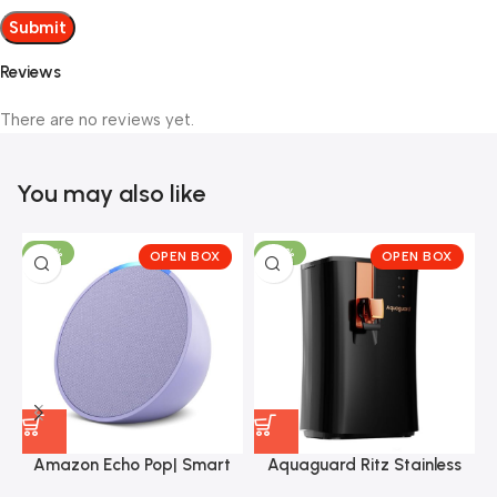
Reviews
There are no reviews yet.
You may also like
-30%
-57%
OPEN BOX
OPEN BOX
Amazon Echo Pop| Smart
Aquaguard Ritz Stainless
speaker with Alexa and
Steel Tank, 9-Stage
J