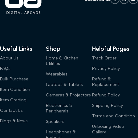
Useful Links
Shop
Helpful Pages
About Us
Home & Kitchen
Track Order
Utilities
FAQs
Privacy Policy
Wearables
Bulk Purchase
Refund &
Laptops & Tablets
Replacement
Item Condition
Cameras & Projectors
Refund Policy
Item Grading
Electronics &
Shipping Policy
Contact Us
Peripherals
Terms and Condition
Blogs & News
Speakers
Unboxing Video
Headphones &
Gallery
Earbuds