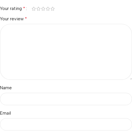
*
Your rating
*
Your review
Name
Email