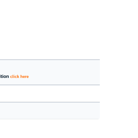
ition
click here