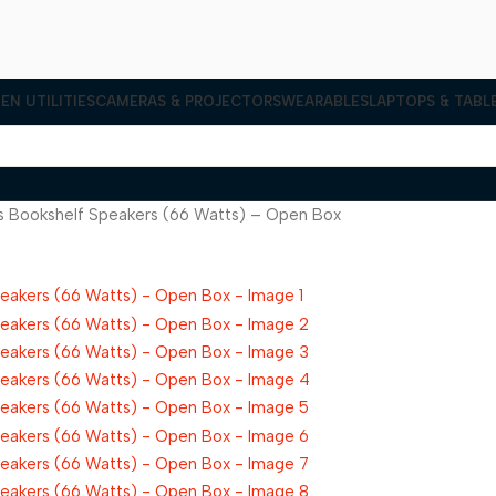
EN UTILITIES
CAMERAS & PROJECTORS
WEARABLES
LAPTOPS & TABL
ss Bookshelf Speakers (66 Watts) – Open Box