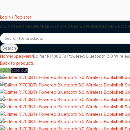
Login / Register
ALL CATEGORIES
SPEAKERS
HEADPHONES & EARBUDS
HOME & KITCH
Search
Home
Speakers
Edifier R1700BTs Powered Bluetooth 5.0 Wirele
Back to products
-28%
Sold out
Live
Demo