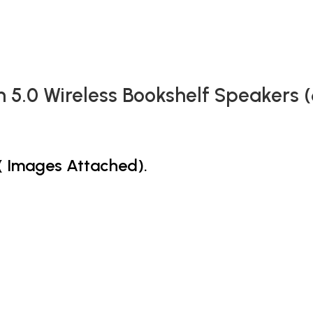
h 5.0 Wireless Bookshelf Speakers 
s( Images Attached).