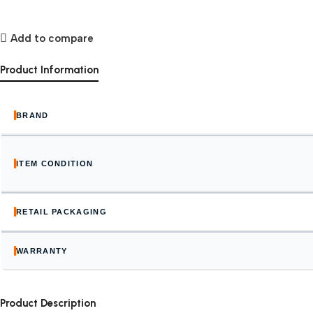
Add to compare
Product Information
BRAND
ITEM CONDITION
RETAIL PACKAGING
WARRANTY
Product Description