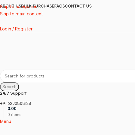
Skip to navigation
ABOUT US
BULK PURCHASE
FAQS
CONTACT US
Skip to main content
Login / Register
Search
24/7 Support
+91 6290808128
0.00
0
items
Menu