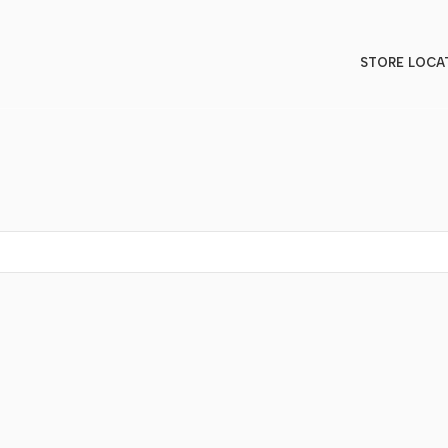
STORE LOCA