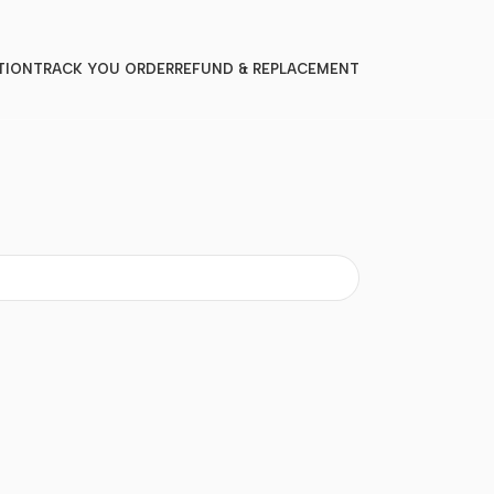
TION
TRACK YOU ORDER
REFUND & REPLACEMENT