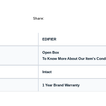
Share:
EDIFIER
Open Box
To Know More About Our Item's Cond
Intact
1 Year Brand Warranty