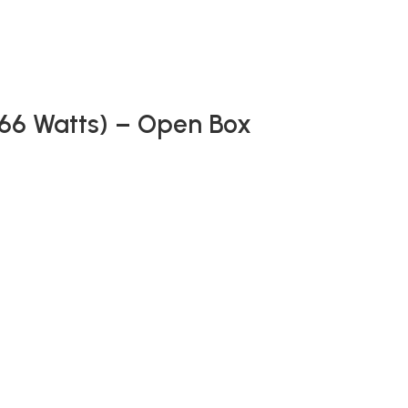
(66 Watts) – Open Box