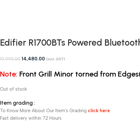
Edifier R1700BTs Powered Bluetoot
14,480.00
19,990.00
(incl. GST)
Note:
Front Grill Minor torned from Edge
Out of stock
Item grading :
To Know More About Our Item's Grading
click here
Fast delivery within 72 Hours