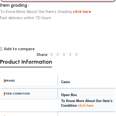
Item grading :
To Know More About Our Item's Grading
click here
Fast delivery within 72 Hours
Add to compare
Share:
Product Information
BRAND
Casio
ITEM CONDITION
Open Box
To Know More About Our Item's
Condition
click here