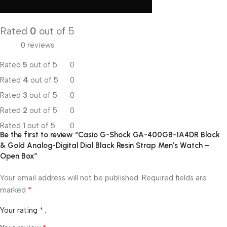
Rated
0
out of 5
0 reviews
Rated
5
out of 5
0
Rated
4
out of 5
0
Rated
3
out of 5
0
Rated
2
out of 5
0
Rated
1
out of 5
0
Be the first to review “Casio G-Shock GA-400GB-1A4DR Black
& Gold Analog-Digital Dial Black Resin Strap Men’s Watch –
Open Box”
Your email address will not be published.
Required fields are
*
marked
*
Your rating