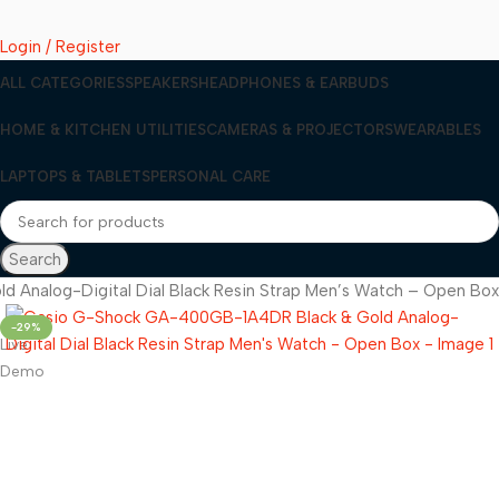
Login / Register
ALL CATEGORIES
SPEAKERS
HEADPHONES & EARBUDS
HOME & KITCHEN UTILITIES
CAMERAS & PROJECTORS
WEARABLES
LAPTOPS & TABLETS
PERSONAL CARE
Search
Analog-Digital Dial Black Resin Strap Men’s Watch – Open Box
-29%
Live
Demo