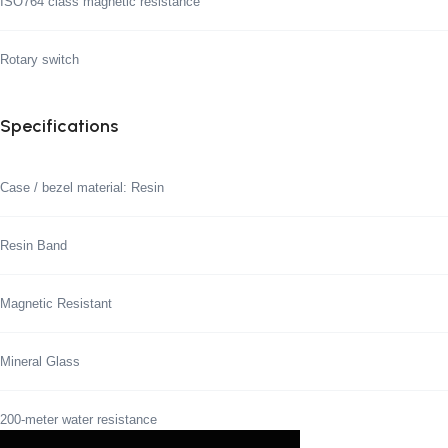
ISO764 class magnetic resistance
Rotary switch
Specifications
Case / bezel material: Resin
Resin Band
Magnetic Resistant
Mineral Glass
200-meter water resistance