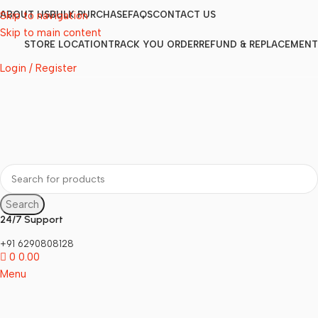
Skip to navigation
ABOUT US
BULK PURCHASE
FAQS
CONTACT US
Skip to main content
STORE LOCATION
TRACK YOU ORDER
REFUND & REPLACEMENT
Login / Register
Search
24/7 Support
+91 6290808128
0
0.00
Menu