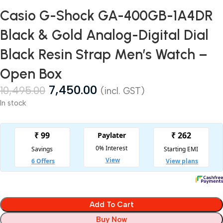
Casio G-Shock GA-400GB-1A4DR
Black & Gold Analog-Digital Dial
Black Resin Strap Men’s Watch –
Open Box
7,450.00
10,495.00
(incl. GST)
In stock
Add To Cart
Buy Now