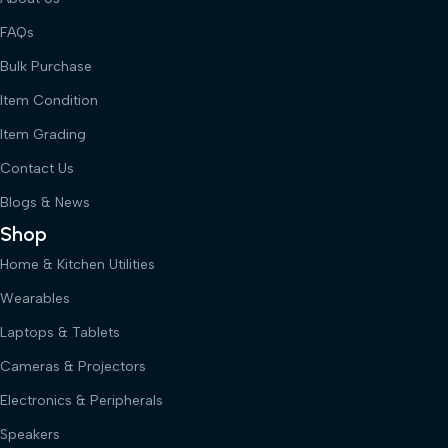
FAQs
Bulk Purchase
Item Condition
Item Grading
Contact Us
Blogs & News
Shop
Home & Kitchen Utilities
Wearables
Laptops & Tablets
Cameras & Projectors
Electronics & Peripherals
Speakers