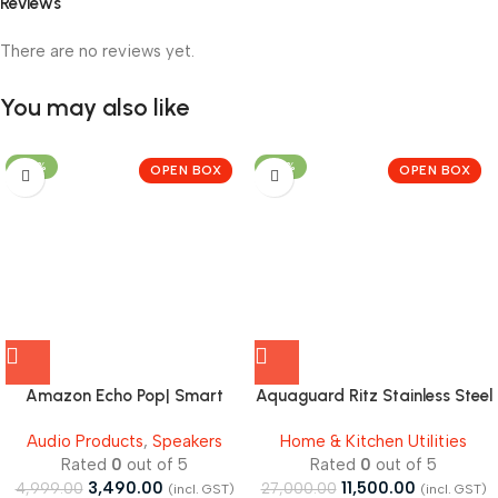
Reviews
There are no reviews yet.
You may also like
-30%
-57%
OPEN BOX
OPEN BOX
Amazon Echo Pop| Smart
Aquaguard Ritz Stainless Steel
speaker with Alexa and
Tank, 9-Stage RO+UV+Active
Audio Products
,
Speakers
Home & Kitchen Utilities
Bluetooth| – Open Box
Copper Tech Purifier – Open
Rated
0
out of 5
Rated
0
out of 5
Box
3,490.00
11,500.00
4,999.00
27,000.00
(incl. GST)
(incl. GST)