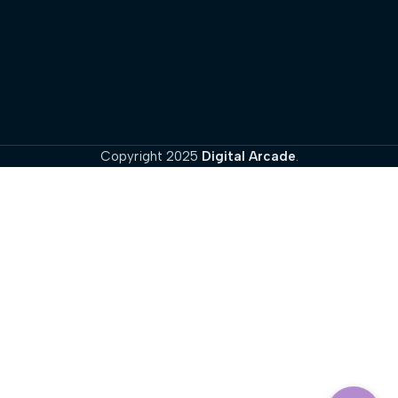
Copyright
2025
Digital Arcade
.