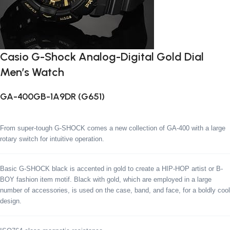
Casio G-Shock Analog-Digital Gold Dial
Men’s Watch
GA-400GB-1A9DR (G651)
From super-tough G-SHOCK comes a new collection of GA-400 with a large
rotary switch for intuitive operation.
Basic G-SHOCK black is accented in gold to create a HIP-HOP artist or B-
BOY fashion item motif. Black with gold, which are employed in a large
number of accessories, is used on the case, band, and face, for a boldly cool
design.