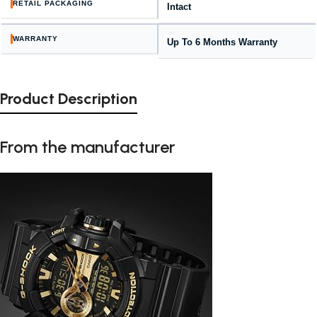
RETAIL PACKAGING
Intact
WARRANTY
Up To 6 Months Warranty
Product Description
From the manufacturer