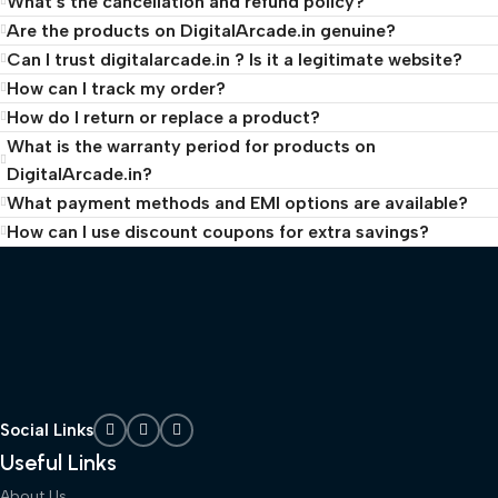
What’s the cancellation and refund policy?
Are the products on DigitalArcade.in genuine?
Can I trust digitalarcade.in ? Is it a legitimate website?
How can I track my order?
How do I return or replace a product?
What is the warranty period for products on
DigitalArcade.in?
What payment methods and EMI options are available?
How can I use discount coupons for extra savings?
Social Links
Useful Links
About Us