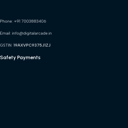
Phone: +91 7003883406
Email: info@digitalarcade.in
GSTIN:
19AXVPC9375J1ZJ
Safety Payments