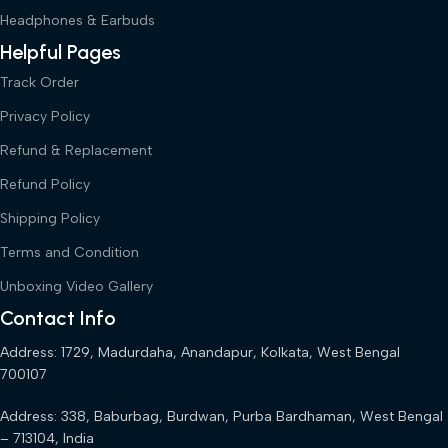
Headphones & Earbuds
Helpful Pages
Track Order
Privacy Policy
Refund & Replacement
Refund Policy
Shipping Policy
Terms and Condition
Unboxing Video Gallery
Contact Info
Address: 1729, Madurdaha, Anandapur, Kolkata, West Bengal
700107
Address: 338, Baburbag, Burdwan, Purba Bardhaman, West Bengal
– 713104, India