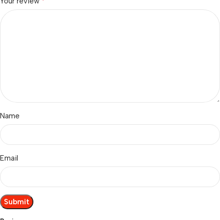
*
Your review
Name
Email