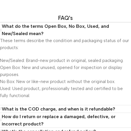
FAQ's
What do the terms Open Box, No Box, Used, and
New/Sealed mean?
These terms describe the condition and packaging status of our
products:
New/Sealed: Brand-new product in original, sealed packaging.
Open Box: New and unused, opened for inspection or display
purposes.
No Box: New or like-new product without the original box.
Used: Used product, professionally tested and certified to be
fully functional.
What is the COD charge, and when is it refundable?
How do I return or replace a damaged, defective, or
incorrect product?