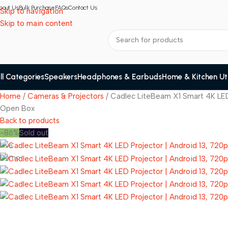
bout Us
Bulk Purchase
FAQs
Contact Us
Skip to navigation
Skip to main content
ll Categories
Speakers
Headphones & Earbuds
Home & Kitchen Util
Home
Cameras & Projectors
Cadlec LiteBeam X1 Smart 4K LED
Open Box
Back to products
-86%
Sold out
Live
Demo