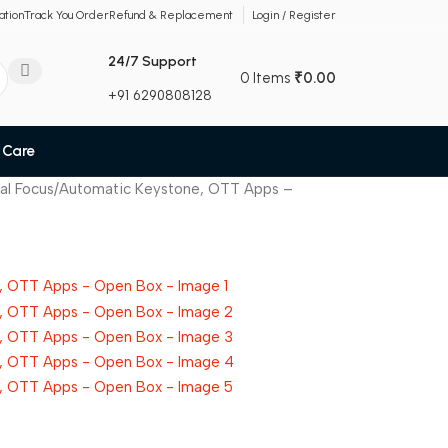
ation
Track You Order
Refund & Replacement
Login / Register
24/7 Support
0
Items
₹
0.00
+91 6290808128
 Care
nual Focus/Automatic Keystone, OTT Apps –