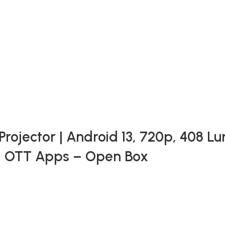
ojector | Android 13, 720p, 408 Lu
, OTT Apps – Open Box