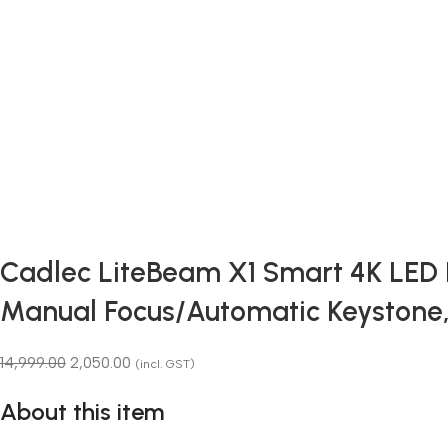
Cadlec LiteBeam X1 Smart 4K LED Pr
Manual Focus/Automatic Keystone
14,999.00
2,050.00
(incl. GST)
About this item