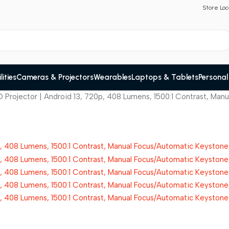
Store Loc
ities
Cameras & Projectors
Wearables
Laptops & Tablets
Personal
 Projector | Android 13, 720p, 408 Lumens, 1500:1 Contrast, Ma