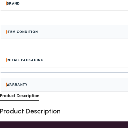
BRAND
ITEM CONDITION
RETAIL PACKAGING
WARRANTY
Product Description
Product Description