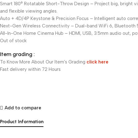
Smart 180° Rotatable Short-Throw Design – Project big, bright vis
and flexible viewing angles.
Auto + 4D/4P Keystone & Precision Focus – Intelligent auto corre
Next-Gen Wireless Connectivity – Dual-band WiFi 6, Bluetooth 5.0
All-In-One Home Cinema Hub – HDMI, USB, 3.5mm audio out, powerf
Out of stock
Item grading :
To Know More About Our Item's Grading
click here
Fast delivery within 72 Hours
Add to compare
Product Information