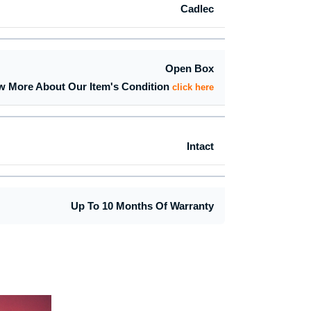
Cadlec
Open Box
w More About Our Item's Condition
click here
Intact
Up To 10 Months Of Warranty