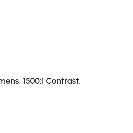
mens, 1500:1 Contrast,