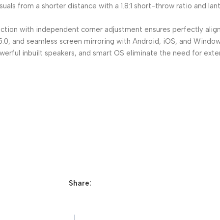
uals from a shorter distance with a 1.8:1 short-throw ratio and la
ction with independent corner adjustment ensures perfectly aligne
, and seamless screen mirroring with Android, iOS, and Windows f
ul inbuilt speakers, and smart OS eliminate the need for extern
Share: