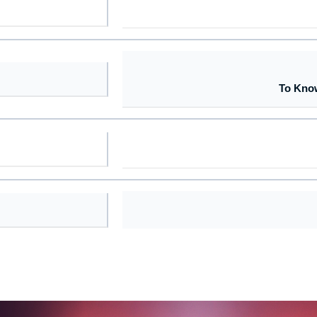
To Kno