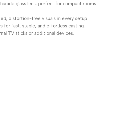
nthanide glass lens, perfect for compact rooms
d, distortion-free visuals in every setup.
or fast, stable, and effortless casting.
al TV sticks or additional devices.